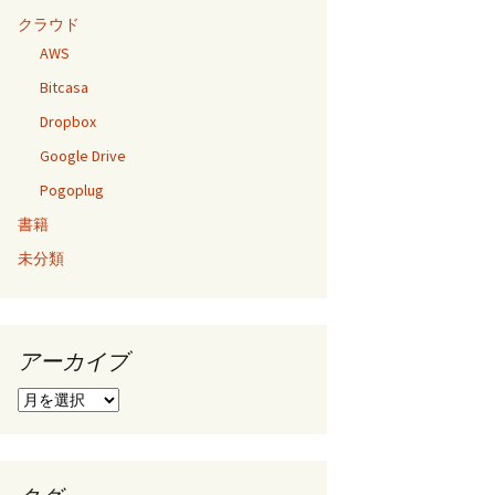
クラウド
AWS
Bitcasa
Dropbox
Google Drive
Pogoplug
書籍
未分類
アーカイブ
ア
ー
カ
イ
ブ