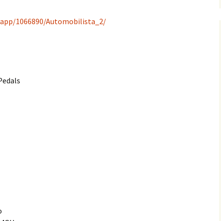
/app/1066890/Automobilista_2/
Pedals
o