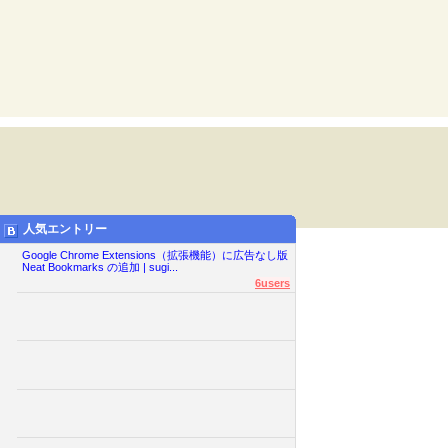
人気エントリー
Google Chrome Extensions（拡張機能）に広告なし版
Neat Bookmarks の追加 | sugi...
6users