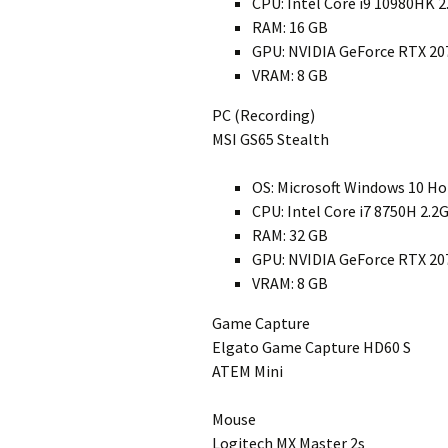
CPU: Intel Core i9 10980HK 
RAM: 16 GB
GPU: NVIDIA GeForce RTX 20
VRAM: 8 GB
PC (Recording)
MSI GS65 Stealth
OS: Microsoft Windows 10 H
CPU: Intel Core i7 8750H 2.2
RAM: 32 GB
GPU: NVIDIA GeForce RTX 20
VRAM: 8 GB
Game Capture
Elgato Game Capture HD60 S
ATEM Mini
Mouse
Logitech MX Master 2s