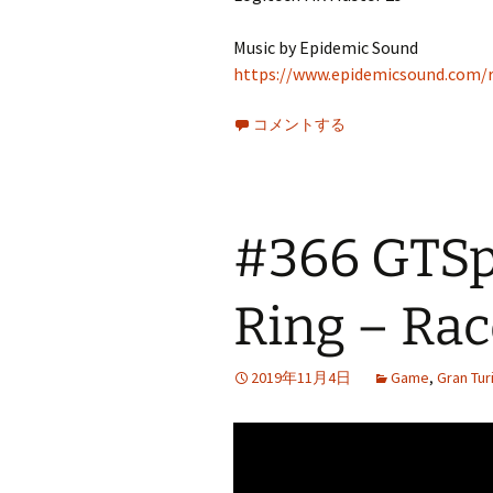
Music by Epidemic Sound
https://www.epidemicsound.com/r
コメントする
#366 GTSpo
Ring – Rac
2019年11月4日
Game
,
Gran Tu