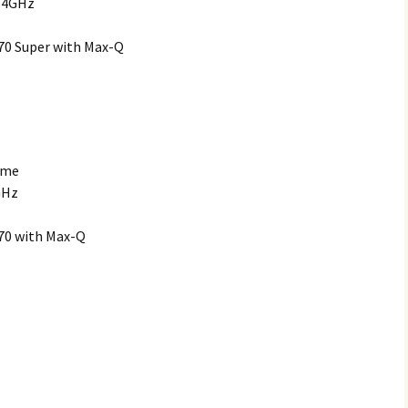
2.4GHz
70 Super with Max-Q
ome
GHz
70 with Max-Q