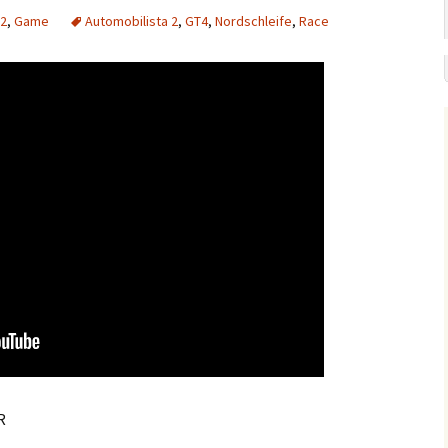
 2
,
Game
Automobilista 2
,
GT4
,
Nordschleife
,
Race
R