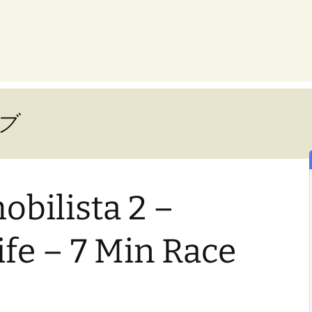
ブ
bilista 2 –
fe – 7 Min Race