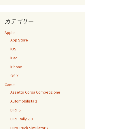
カテゴリー
Apple
App Store
iOS
iPad
iPhone
OS X
Game
Assetto Corsa Competizione
Automobilista 2
DIRT 5
DiRT Rally 2.0
Euro Truck Simulator 2