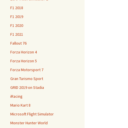
F1 2018
F1 2019
F1 2020
F1 2021
Fallout 76
Forza Horizon 4
Forza Horizon 5
Forza Motorsport 7
Gran Turismo Sport
GRID 2019 on Stadia
iRacing
Mario Kart 8
Microsoft Flight Simulator
Monster Hunter World