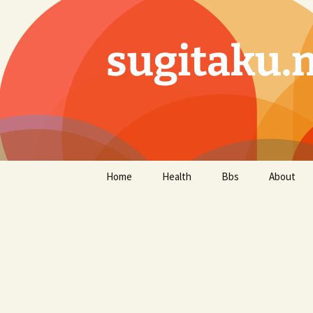
sugitaku.
コ
Home
Health
Bbs
About
ン
テ
ン
ツ
へ
ス
キ
ッ