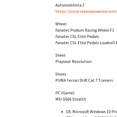
Automobilista 2
https://store.steampowered.com
Wheel
Fanatec Podium Racing Wheel F1
Fanatec CSL Elite Pedals
Fanatec CSL Elite Pedals Loadcell 
Sheet
Playseat Revolution
Shoes
PUMA Ferrari Drift Cat 7 Trainers
PC (Game)
MSI GS66 Stealth
OS: Microsoft Windows 10 Pr