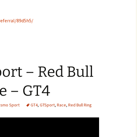
eferral/89d5h5/
rt – Red Bull
e – GT4
rismo Sport
GT4
,
GTSport
,
Race
,
Red Bull Ring