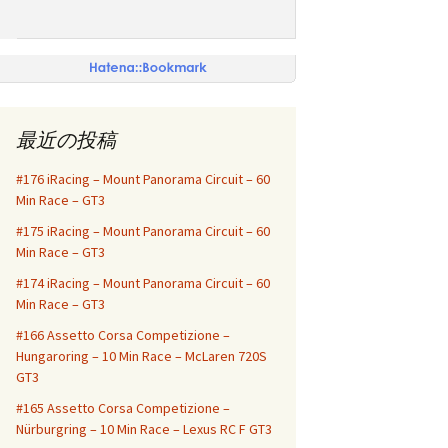
最近の投稿
#176 iRacing – Mount Panorama Circuit – 60
Min Race – GT3
#175 iRacing – Mount Panorama Circuit – 60
Min Race – GT3
#174 iRacing – Mount Panorama Circuit – 60
Min Race – GT3
#166 Assetto Corsa Competizione –
Hungaroring – 10 Min Race – McLaren 720S
GT3
#165 Assetto Corsa Competizione –
Nürburgring – 10 Min Race – Lexus RC F GT3