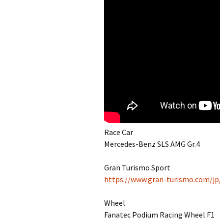
Race Car
Mercedes-Benz SLS AMG Gr.4
Gran Turismo Sport
https://www.gran-turismo.com/jp
Wheel
Fanatec Podium Racing Wheel F1