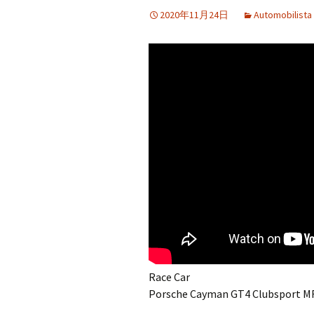
2020年11月24日
Automobilista
Race Car
Porsche Cayman GT4 Clubsport M