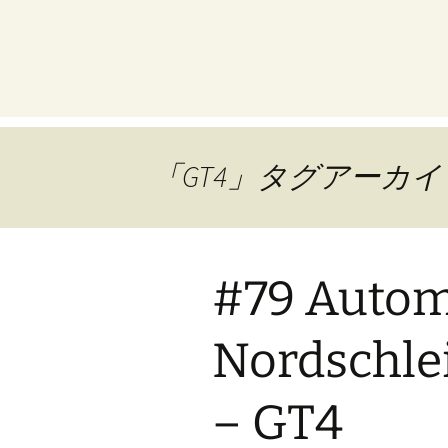
プ
「GT4」タグアーカイ
#79 Automo
Nordschlei
– GT4