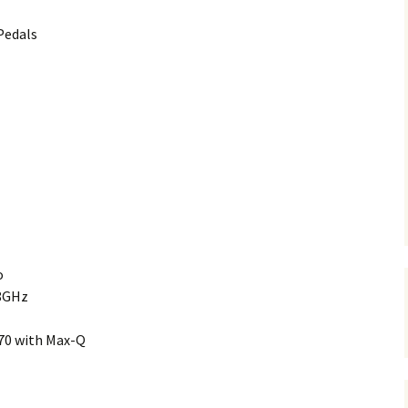
Pedals
o
.8GHz
70 with Max-Q