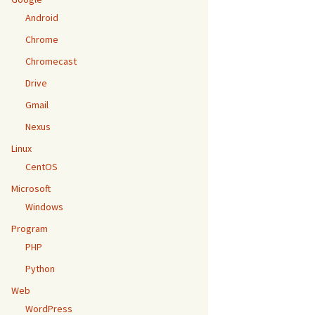
Android
Chrome
Chromecast
Drive
Gmail
Nexus
Linux
CentOS
Microsoft
Windows
Program
PHP
Python
Web
WordPress