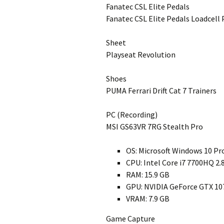
Fanatec CSL Elite Pedals
Fanatec CSL Elite Pedals Loadcell 
Sheet
Playseat Revolution
Shoes
PUMA Ferrari Drift Cat 7 Trainers
PC (Recording)
MSI GS63VR 7RG Stealth Pro
OS: Microsoft Windows 10 Pr
CPU: Intel Core i7 7700HQ 2
RAM: 15.9 GB
GPU: NVIDIA GeForce GTX 10
VRAM: 7.9 GB
Game Capture