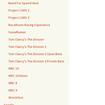
Need For Speed Heat
Project CARS 2
Project CARS 3
RaceRoom Racing Experience
SnowRunner
Tom Clancy's The Division
Tom Clancy's The Division 2
Tom Clancy's The Division 2 Open Beta
Tom Clancy's The Division 2 Private Beta
WRC 10
WRC 10 Demo
WRC 8
WRC 9
Wreckfest
Google