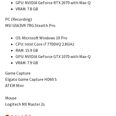
GPU: NVIDIA GeForce RTX 2070 with Max-Q
VRAM: 7.8 GB
PC (Recording)
MSI GS63VR 7RG Stealth Pro
OS: Microsoft Windows 10 Pro
CPU: Intel Core i7 7700HQ 2.8GHz
RAM: 15.9 GB
GPU: NVIDIA GeForce GTX 1070 with Max-Q
VRAM: 7.9 GB
Game Capture
Elgato Game Capture HD60 S
ATEM Mini
Mouse
Logitech MX Master 2s