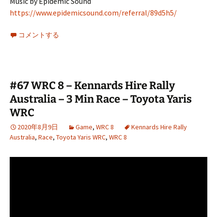
Music by Epidemic Sound
https://www.epidemicsound.com/referral/89d5h5/
コメントする
#67 WRC 8 – Kennards Hire Rally
Australia – 3 Min Race – Toyota Yaris
WRC
2020年8月9日
Game
,
WRC 8
Kennards Hire Rally
Australia
,
Race
,
Toyota Yaris WRC
,
WRC 8