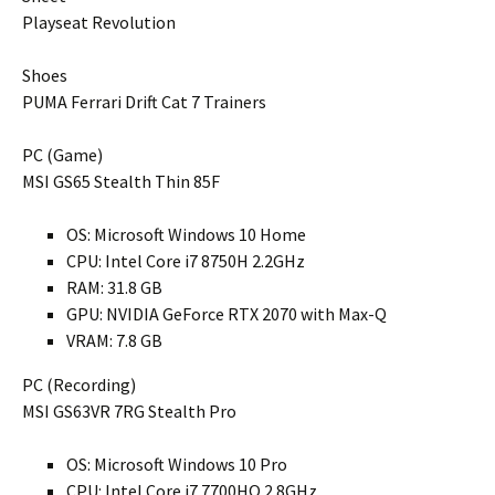
Playseat Revolution
Shoes
PUMA Ferrari Drift Cat 7 Trainers
PC (Game)
MSI GS65 Stealth Thin 85F
OS: Microsoft Windows 10 Home
CPU: Intel Core i7 8750H 2.2GHz
RAM: 31.8 GB
GPU: NVIDIA GeForce RTX 2070 with Max-Q
VRAM: 7.8 GB
PC (Recording)
MSI GS63VR 7RG Stealth Pro
OS: Microsoft Windows 10 Pro
CPU: Intel Core i7 7700HQ 2.8GHz