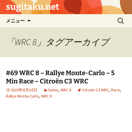
sugitaku.net
コ
検
メニュー
ン
索:
テ
ン
「WRC 8」タグアーカイブ
ツ
へ
ス
キ
#69 WRC 8 – Rallye Monte-Carlo – 5
ッ
Min Race – Citroën C3 WRC
プ
2020年8月10日
Game
,
WRC 8
Citroën C3 WRC
,
Race
,
Rallye Monte-Carlo
,
WRC 8