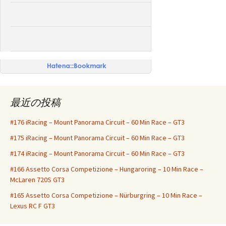
ー
シ
ョ
ン
最近の投稿
#176 iRacing – Mount Panorama Circuit – 60 Min Race – GT3
#175 iRacing – Mount Panorama Circuit – 60 Min Race – GT3
#174 iRacing – Mount Panorama Circuit – 60 Min Race – GT3
#166 Assetto Corsa Competizione – Hungaroring – 10 Min Race –
McLaren 720S GT3
#165 Assetto Corsa Competizione – Nürburgring – 10 Min Race –
Lexus RC F GT3