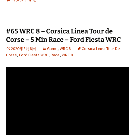
#65 WRC 8 – Corsica Linea Tour de
Corse – 5 Min Race – Ford Fiesta WRC
2020年8月8日
Game
,
WRC 8
Corsica Linea Tour De
Corse
,
Ford Fiesta WRC
,
Race
,
WRC 8