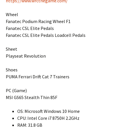
https://www.wrcthegame.com/
Wheel
Fanatec Podium Racing Wheel F1
Fanatec CSL Elite Pedals
Fanatec CSL Elite Pedals Loadcell Pedals
Sheet
Playseat Revolution
Shoes
PUMA Ferrari Drift Cat 7 Trainers
PC (Game)
MSI GS65 Stealth Thin 85F
OS: Microsoft Windows 10 Home
CPU: Intel Core i7 8750H 2.2GHz
RAM: 31.8 GB