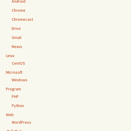
Android
Chrome
Chromecast
Drive
Gmail
Nexus
Linux
CentOS
Microsoft
Windows
Program
PHP
Python
Web
WordPress