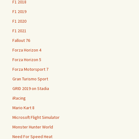
F1 2018
F1 2019
F1 2020
F1 2021
Fallout 76
Forza Horizon 4
Forza Horizon 5
Forza Motorsport 7
Gran Turismo Sport
GRID 2019 on Stadia
iRacing
Mario Kart 8
Microsoft Flight Simulator
Monster Hunter World
Need For Speed Heat