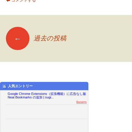
コメントする
←
過去の投稿
投
稿
ナ
人気エントリー
ビ
Google Chrome Extensions（拡張機能）に広告なし版
Neat Bookmarks の追加 | sugi...
6users
ゲ