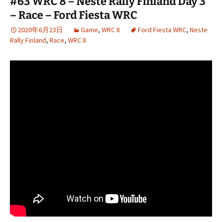
#63 WRC 8 – Neste Rally Finland Day 3
– Race – Ford Fiesta WRC
2020年6月23日
Game
,
WRC 8
Ford Fiesta WRC
,
Neste
Rally Finland
,
Race
,
WRC 8