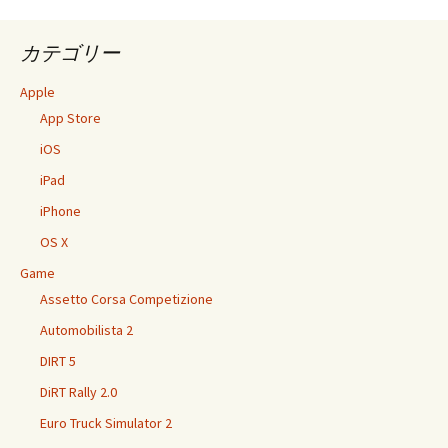
カテゴリー
Apple
App Store
iOS
iPad
iPhone
OS X
Game
Assetto Corsa Competizione
Automobilista 2
DIRT 5
DiRT Rally 2.0
Euro Truck Simulator 2