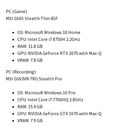
PC (Game)
MSI GS65 Stealth Thin 85F
OS: Microsoft Windows 10 Home
CPU: Intel Core i7 8750H 2.2GHz
RAM: 31.8 GB
GPU: NVIDIA GeForce RTX 2070 with Max-Q
VRAM: 7.8 GB
PC (Recording)
MSI GS63VR 7RG Stealth Pro
OS: Microsoft Windows 10 Pro
CPU: Intel Core i7 7700HQ 2.8GHz
RAM: 15.9 GB
GPU: NVIDIA GeForce GTX 1070 with Max-Q
VRAM: 7.9 GB