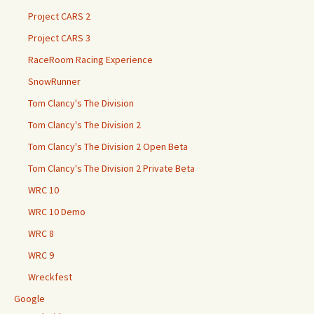
Project CARS 2
Project CARS 3
RaceRoom Racing Experience
SnowRunner
Tom Clancy's The Division
Tom Clancy's The Division 2
Tom Clancy's The Division 2 Open Beta
Tom Clancy's The Division 2 Private Beta
WRC 10
WRC 10 Demo
WRC 8
WRC 9
Wreckfest
Google