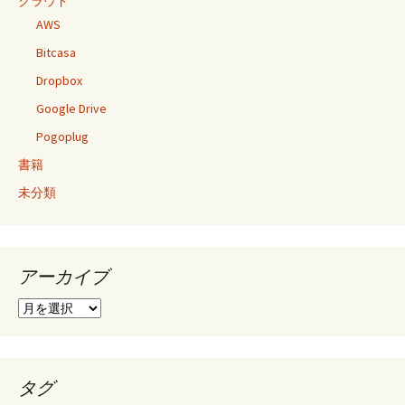
クラウド
AWS
Bitcasa
Dropbox
Google Drive
Pogoplug
書籍
未分類
アーカイブ
ア
ー
カ
イ
ブ
タグ