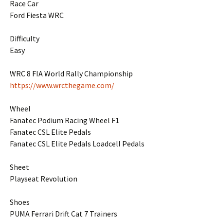
Race Car
Ford Fiesta WRC
Difficulty
Easy
WRC 8 FIA World Rally Championship
https://www.wrcthegame.com/
Wheel
Fanatec Podium Racing Wheel F1
Fanatec CSL Elite Pedals
Fanatec CSL Elite Pedals Loadcell Pedals
Sheet
Playseat Revolution
Shoes
PUMA Ferrari Drift Cat 7 Trainers