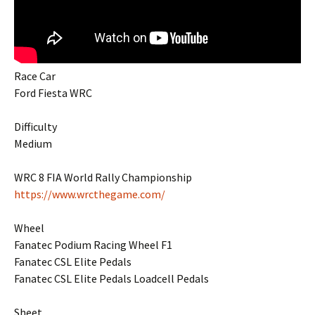
Race Car
Ford Fiesta WRC
Difficulty
Medium
WRC 8 FIA World Rally Championship
https://www.wrcthegame.com/
Wheel
Fanatec Podium Racing Wheel F1
Fanatec CSL Elite Pedals
Fanatec CSL Elite Pedals Loadcell Pedals
Sheet