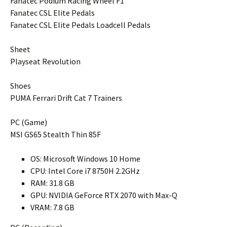
Fanatec Podium Racing Wheel F1
Fanatec CSL Elite Pedals
Fanatec CSL Elite Pedals Loadcell Pedals
Sheet
Playseat Revolution
Shoes
PUMA Ferrari Drift Cat 7 Trainers
PC (Game)
MSI GS65 Stealth Thin 85F
OS: Microsoft Windows 10 Home
CPU: Intel Core i7 8750H 2.2GHz
RAM: 31.8 GB
GPU: NVIDIA GeForce RTX 2070 with Max-Q
VRAM: 7.8 GB