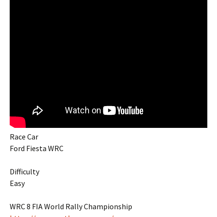
Race Car
Ford Fiesta WRC
Difficulty
Easy
WRC 8 FIA World Rally Championship