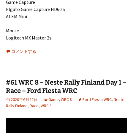
Game Capture
Elgato Game Capture HD60 S
ATEM Mini
Mouse
Logitech MX Master 2s
コメントする
#61 WRC 8 – Neste Rally Finland Day 1 –
Race – Ford Fiesta WRC
2020年6月22日
Game
,
WRC 8
Ford Fiesta WRC
,
Neste
Rally Finland
,
Race
,
WRC 8