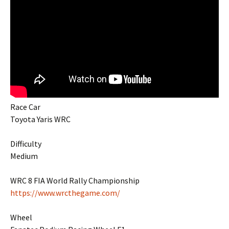
Race Car
Toyota Yaris WRC
Difficulty
Medium
WRC 8 FIA World Rally Championship
https://www.wrcthegame.com/
Wheel