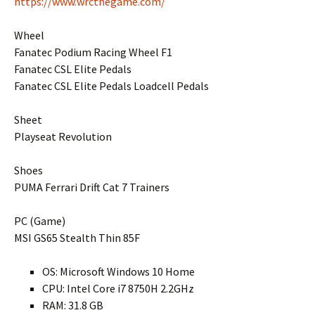
https://www.wrcthegame.com/
Wheel
Fanatec Podium Racing Wheel F1
Fanatec CSL Elite Pedals
Fanatec CSL Elite Pedals Loadcell Pedals
Sheet
Playseat Revolution
Shoes
PUMA Ferrari Drift Cat 7 Trainers
PC (Game)
MSI GS65 Stealth Thin 85F
OS: Microsoft Windows 10 Home
CPU: Intel Core i7 8750H 2.2GHz
RAM: 31.8 GB