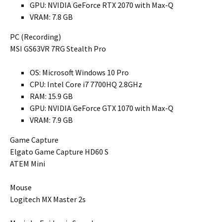
GPU: NVIDIA GeForce RTX 2070 with Max-Q
VRAM: 7.8 GB
PC (Recording)
MSI GS63VR 7RG Stealth Pro
OS: Microsoft Windows 10 Pro
CPU: Intel Core i7 7700HQ 2.8GHz
RAM: 15.9 GB
GPU: NVIDIA GeForce GTX 1070 with Max-Q
VRAM: 7.9 GB
Game Capture
Elgato Game Capture HD60 S
ATEM Mini
Mouse
Logitech MX Master 2s