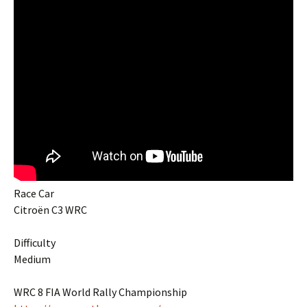
Race Car
Citroën C3 WRC
Difficulty
Medium
WRC 8 FIA World Rally Championship