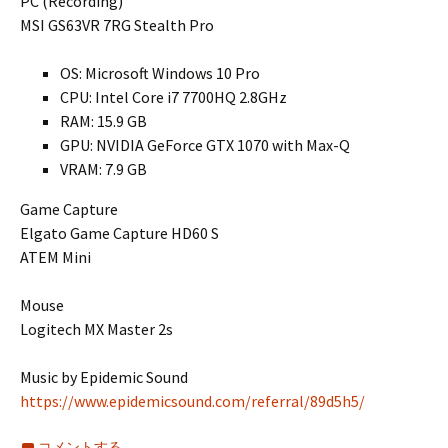
PC (Recording)
MSI GS63VR 7RG Stealth Pro
OS: Microsoft Windows 10 Pro
CPU: Intel Core i7 7700HQ 2.8GHz
RAM: 15.9 GB
GPU: NVIDIA GeForce GTX 1070 with Max-Q
VRAM: 7.9 GB
Game Capture
Elgato Game Capture HD60 S
ATEM Mini
Mouse
Logitech MX Master 2s
Music by Epidemic Sound
https://www.epidemicsound.com/referral/89d5h5/
コメントする