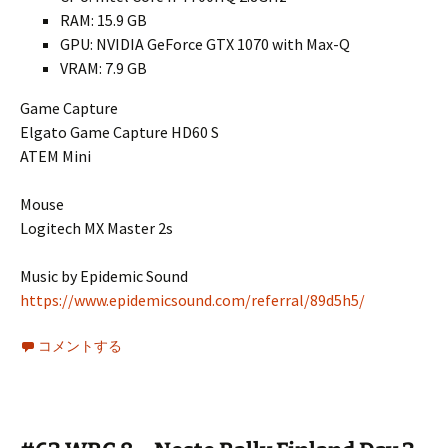
RAM: 15.9 GB
GPU: NVIDIA GeForce GTX 1070 with Max-Q
VRAM: 7.9 GB
Game Capture
Elgato Game Capture HD60 S
ATEM Mini
Mouse
Logitech MX Master 2s
Music by Epidemic Sound
https://www.epidemicsound.com/referral/89d5h5/
コメントする