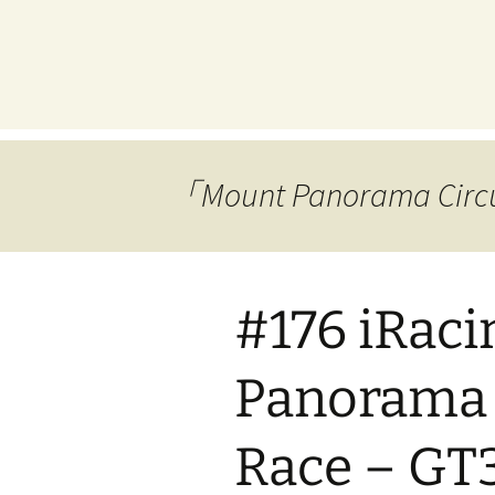
プ
「Mount Panorama 
#176 iRac
Panorama 
Race – GT