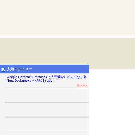
人気エントリー
Google Chrome Extensions（拡張機能）に広告なし版
Neat Bookmarks の追加 | sugi...
6users