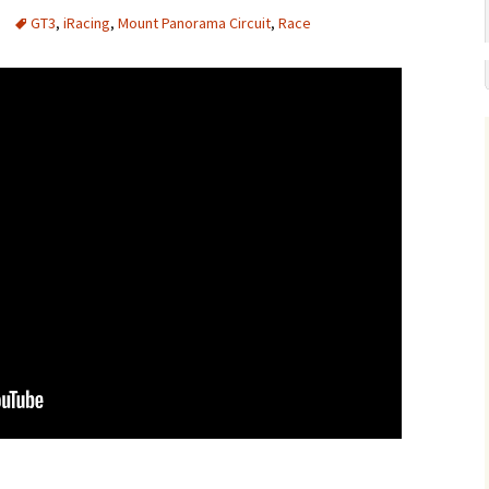
GT3
,
iRacing
,
Mount Panorama Circuit
,
Race