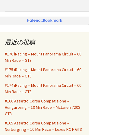
最近の投稿
#176 iRacing – Mount Panorama Circuit – 60
Min Race – GT3
#175 iRacing – Mount Panorama Circuit – 60
Min Race – GT3
#174 iRacing – Mount Panorama Circuit – 60
Min Race – GT3
#166 Assetto Corsa Competizione –
Hungaroring – 10 Min Race – McLaren 720S
GT3
#165 Assetto Corsa Competizione –
Nürburgring – 10 Min Race – Lexus RC F GT3