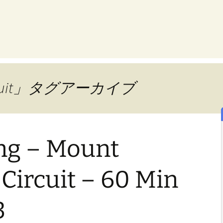
Circuit」タグアーカイブ
ing – Mount
Circuit – 60 Min
3