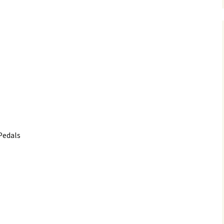
Pedals