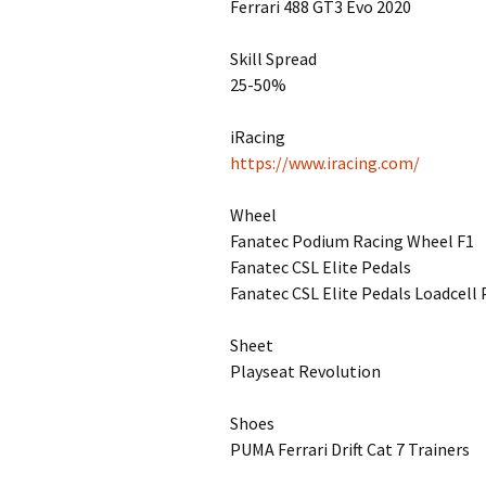
Ferrari 488 GT3 Evo 2020
Skill Spread
25-50%
iRacing
https://www.iracing.com/
Wheel
Fanatec Podium Racing Wheel F1
Fanatec CSL Elite Pedals
Fanatec CSL Elite Pedals Loadcell 
Sheet
Playseat Revolution
Shoes
PUMA Ferrari Drift Cat 7 Trainers