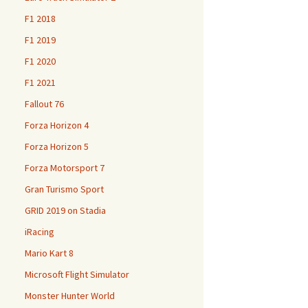
F1 2018
F1 2019
F1 2020
F1 2021
Fallout 76
Forza Horizon 4
Forza Horizon 5
Forza Motorsport 7
Gran Turismo Sport
GRID 2019 on Stadia
iRacing
Mario Kart 8
Microsoft Flight Simulator
Monster Hunter World