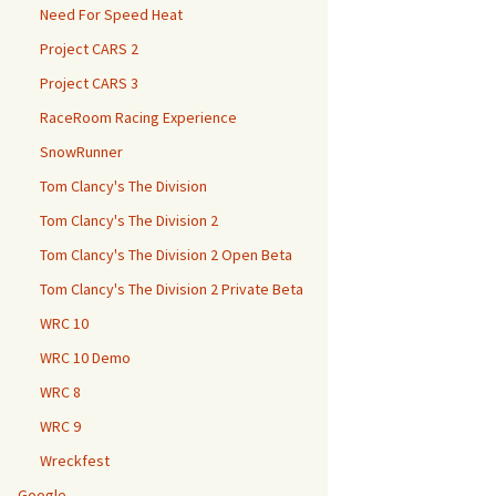
Need For Speed Heat
Project CARS 2
Project CARS 3
RaceRoom Racing Experience
SnowRunner
Tom Clancy's The Division
Tom Clancy's The Division 2
Tom Clancy's The Division 2 Open Beta
Tom Clancy's The Division 2 Private Beta
WRC 10
WRC 10 Demo
WRC 8
WRC 9
Wreckfest
Google