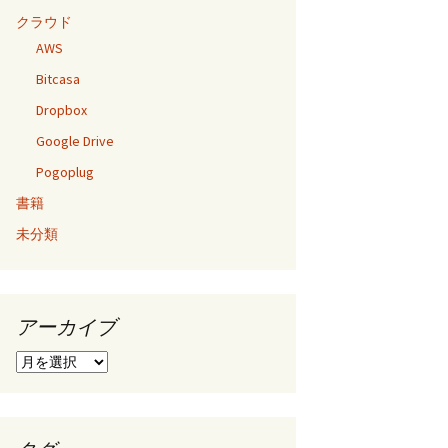
クラウド
AWS
Bitcasa
Dropbox
Google Drive
Pogoplug
書籍
未分類
アーカイブ
ア
ー
カ
イ
ブ