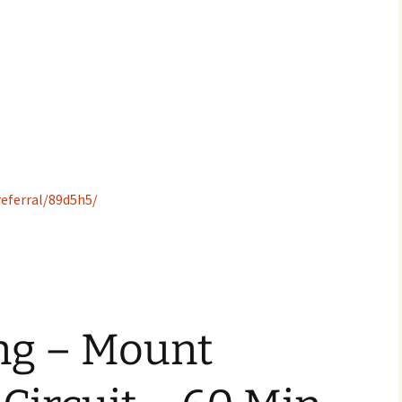
eferral/89d5h5/
ing – Mount