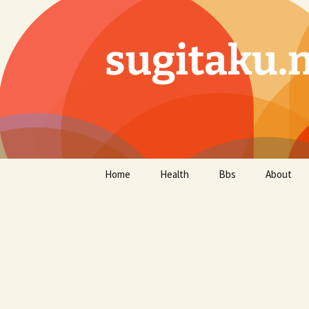
sugitaku.
コ
Home
Health
Bbs
About
ン
テ
ン
ツ
へ
ス
キ
ッ