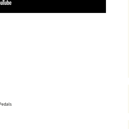
Pedals