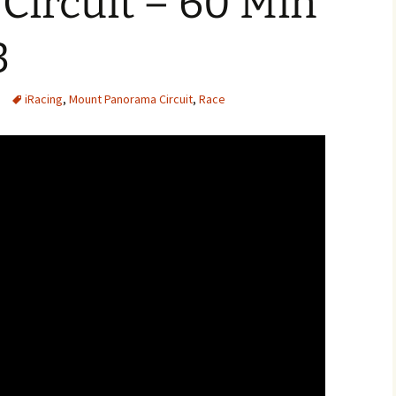
Circuit – 60 Min
3
iRacing
,
Mount Panorama Circuit
,
Race