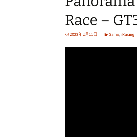
Panorama 
Race – GT
2022年2月11日
Game
,
iRacing