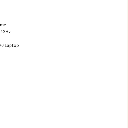
ome
2.4GHz
70 Laptop