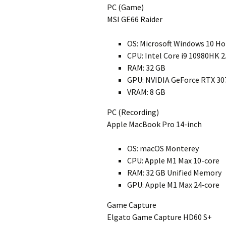
PC (Game)
MSI GE66 Raider
OS: Microsoft Windows 10 H
CPU: Intel Core i9 10980HK 
RAM: 32 GB
GPU: NVIDIA GeForce RTX 30
VRAM: 8 GB
PC (Recording)
Apple MacBook Pro 14-inch
OS: macOS Monterey
CPU: Apple M1 Max 10-core
RAM: 32 GB Unified Memory
GPU: Apple M1 Max 24‑core
Game Capture
Elgato Game Capture HD60 S+