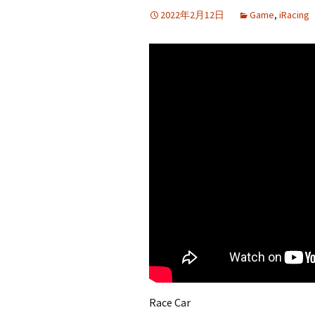
2022年2月12日
Game
,
iRacing
Race Car