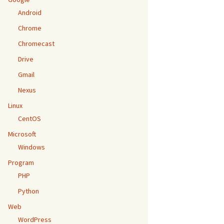
Android
Chrome
Chromecast
Drive
Gmail
Nexus
Linux
CentOS
Microsoft
Windows
Program
PHP
Python
Web
WordPress