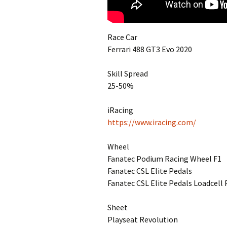
Race Car
Ferrari 488 GT3 Evo 2020
Skill Spread
25-50%
iRacing
https://www.iracing.com/
Wheel
Fanatec Podium Racing Wheel F1
Fanatec CSL Elite Pedals
Fanatec CSL Elite Pedals Loadcell 
Sheet
Playseat Revolution