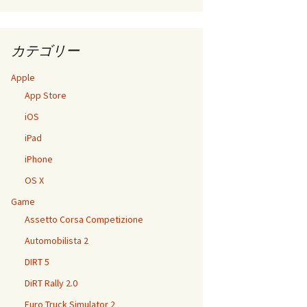
カテゴリー
Apple
App Store
iOS
iPad
iPhone
OS X
Game
Assetto Corsa Competizione
Automobilista 2
DIRT 5
DiRT Rally 2.0
Euro Truck Simulator 2