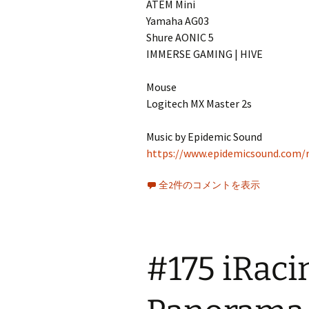
ATEM Mini
Yamaha AG03
Shure AONIC 5
IMMERSE GAMING | HIVE
Mouse
Logitech MX Master 2s
Music by Epidemic Sound
https://www.epidemicsound.com/r
全2件のコメントを表示
#175 iRac