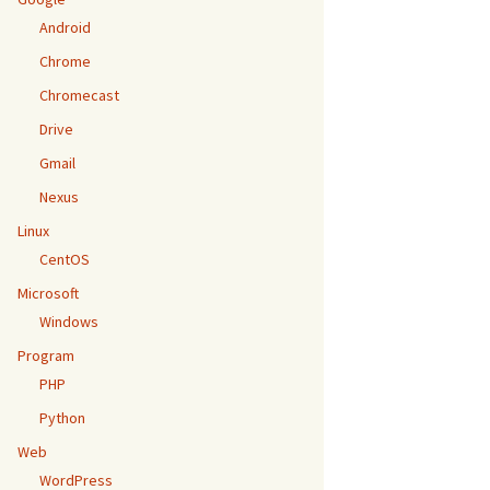
Android
Chrome
Chromecast
Drive
Gmail
Nexus
Linux
CentOS
Microsoft
Windows
Program
PHP
Python
Web
WordPress