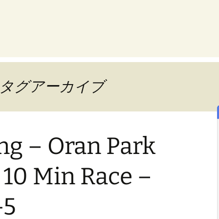
way」タグアーカイブ
ng – Oran Park
 10 Min Race –
-5