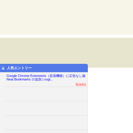
人気エントリー
Google Chrome Extensions（拡張機能）に広告なし版
Neat Bookmarks の追加 | sugi...
6users