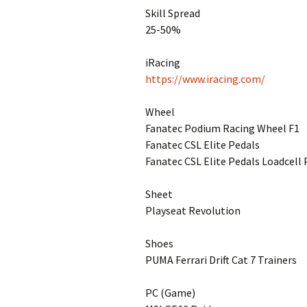
Skill Spread
25-50%
iRacing
https://www.iracing.com/
Wheel
Fanatec Podium Racing Wheel F1
Fanatec CSL Elite Pedals
Fanatec CSL Elite Pedals Loadcell 
Sheet
Playseat Revolution
Shoes
PUMA Ferrari Drift Cat 7 Trainers
PC (Game)