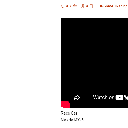
2021年11月26日
Game
,
iRacing
Race Car
Mazda MX-5