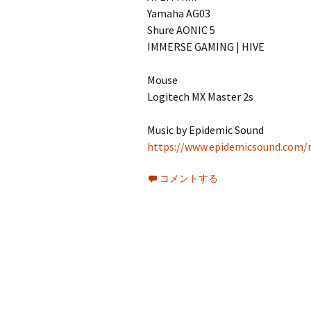
Yamaha AG03
Shure AONIC 5
IMMERSE GAMING | HIVE
Mouse
Logitech MX Master 2s
Music by Epidemic Sound
https://www.epidemicsound.com/r
コメントする