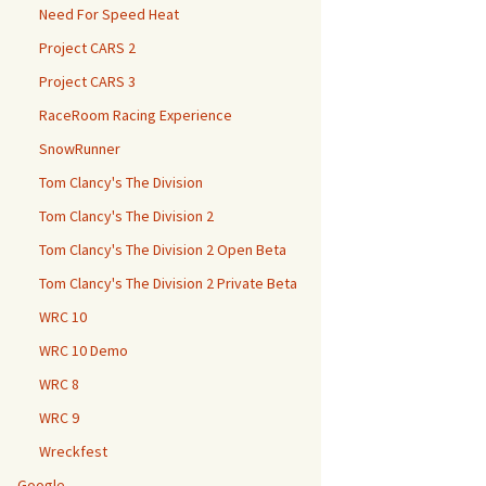
Need For Speed Heat
Project CARS 2
Project CARS 3
RaceRoom Racing Experience
SnowRunner
Tom Clancy's The Division
Tom Clancy's The Division 2
Tom Clancy's The Division 2 Open Beta
Tom Clancy's The Division 2 Private Beta
WRC 10
WRC 10 Demo
WRC 8
WRC 9
Wreckfest
Google