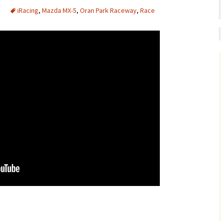
iRacing
,
Mazda MX-5
,
Oran Park Raceway
,
Race