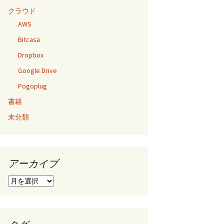
クラウド
AWS
Bitcasa
Dropbox
Google Drive
Pogoplug
書籍
未分類
アーカイブ
ア
ー
カ
イ
ブ