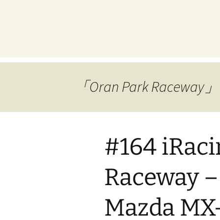
プ
「Oran Park Race
#164 iRaci
Raceway –
Mazda MX