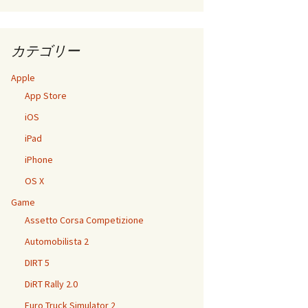
カテゴリー
Apple
App Store
iOS
iPad
iPhone
OS X
Game
Assetto Corsa Competizione
Automobilista 2
DIRT 5
DiRT Rally 2.0
Euro Truck Simulator 2