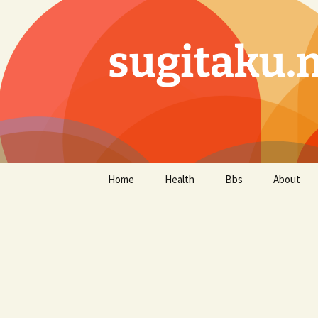
sugitaku.
コ
Home
Health
Bbs
About
ン
テ
ン
ツ
へ
ス
キ
ッ