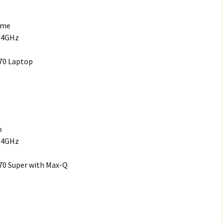
ome
2.4GHz
70 Laptop
o
2.4GHz
70 Super with Max-Q