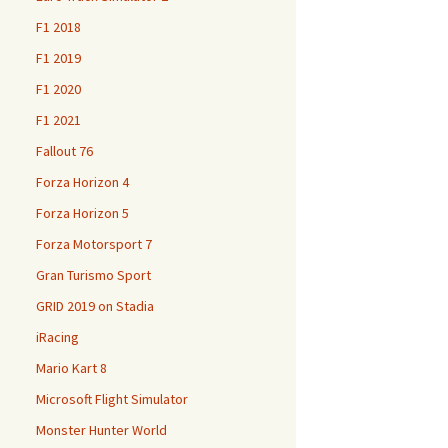
F1 2018
F1 2019
F1 2020
F1 2021
Fallout 76
Forza Horizon 4
Forza Horizon 5
Forza Motorsport 7
Gran Turismo Sport
GRID 2019 on Stadia
iRacing
Mario Kart 8
Microsoft Flight Simulator
Monster Hunter World