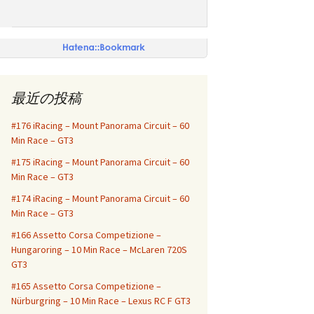
最近の投稿
#176 iRacing – Mount Panorama Circuit – 60
Min Race – GT3
#175 iRacing – Mount Panorama Circuit – 60
Min Race – GT3
#174 iRacing – Mount Panorama Circuit – 60
Min Race – GT3
#166 Assetto Corsa Competizione –
Hungaroring – 10 Min Race – McLaren 720S
GT3
#165 Assetto Corsa Competizione –
Nürburgring – 10 Min Race – Lexus RC F GT3