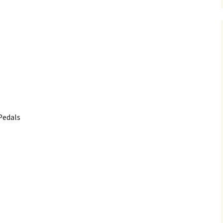
Pedals