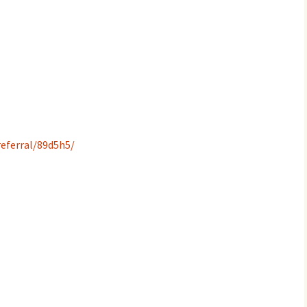
eferral/89d5h5/