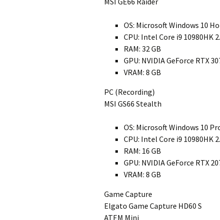
MSI GE66 Raider
OS: Microsoft Windows 10 H
CPU: Intel Core i9 10980HK 
RAM: 32 GB
GPU: NVIDIA GeForce RTX 30
VRAM: 8 GB
PC (Recording)
MSI GS66 Stealth
OS: Microsoft Windows 10 Pr
CPU: Intel Core i9 10980HK 
RAM: 16 GB
GPU: NVIDIA GeForce RTX 20
VRAM: 8 GB
Game Capture
Elgato Game Capture HD60 S
ATEM Mini